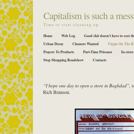
Capitalism is such a mess
Time to start cleaning up
Home
Web Log
Good shit doesn't have to cost th
Urban Decoy
Cleaners Wanted
Virgin On The R
Prayers To Products
Part-Time Prisoner
In-store
Stop Shopping Roadshow
Contacts
“I hope one day to open a store in Baghdad”,
s
Rich Branson.