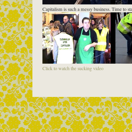
Capitalism is such a messy business. Time to sta
Click to watch the sucking video