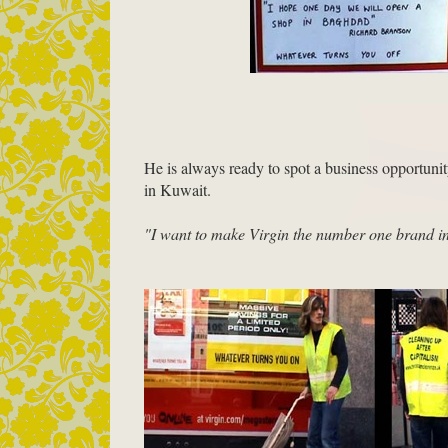
He is always ready to spot a business opportun
in Kuwait.
"I want to make Virgin the number one brand i