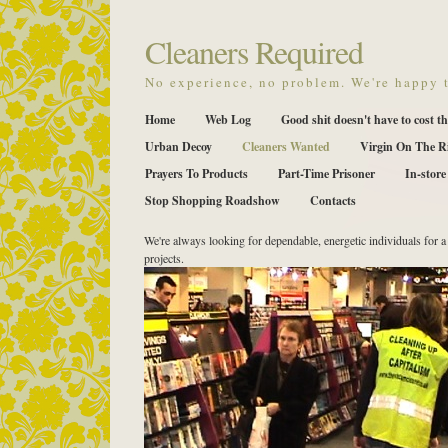
Cleaners Required
No experience, no problem. We're happy t
Home
Web Log
Good shit doesn't have to cost th
Urban Decoy
Cleaners Wanted
Virgin On The R
Prayers To Products
Part-Time Prisoner
In-store
Stop Shopping Roadshow
Contacts
We're always looking for dependable, energetic individuals for a 
projects.