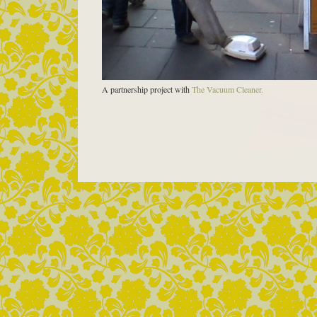
A partnership project with
The Vacuum Cleaner.