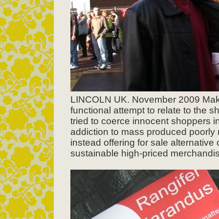
LINCOLN UK. November 2009 Makin
functional attempt to relate to th
tried to coerce innocent shoppers in
addiction to mass produced poorly
instead offering for sale alternative
sustainable high-priced merchandise