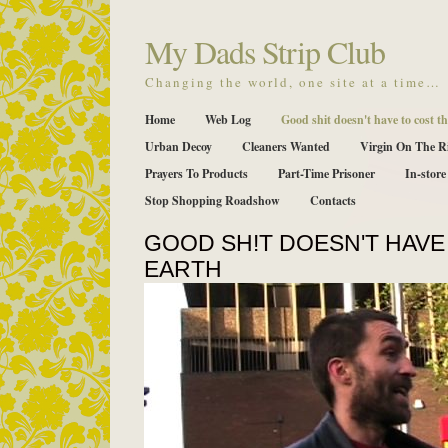
My Dads Strip Club
Changing the world, one site at a time…
Home
Web Log
Good shit doesn't have to cost th
Urban Decoy
Cleaners Wanted
Virgin On The R
Prayers To Products
Part-Time Prisoner
In-store
Stop Shopping Roadshow
Contacts
GOOD SH!T DOESN'T HAVE
EARTH