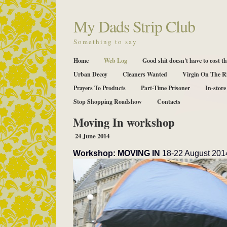
My Dads Strip Club
Something to say
Home
Web Log
Good shit doesn't have to cost th
Urban Decoy
Cleaners Wanted
Virgin On The R
Prayers To Products
Part-Time Prisoner
In-store
Stop Shopping Roadshow
Contacts
Moving In workshop
24 June 2014
Workshop: MOVING IN
18-22 August 2014