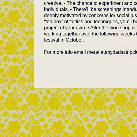
creative. • The chance to experiment and co
individuals. • There’ll be screenings introdu
deeply motivated by concerns for social jus
“toolbox” of tactics and techniques, you’ll
project of your own. • After the workshop we
working together over the following weeks
festival in October.
For more info email me(at at)mydadsstripc