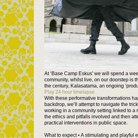
At ‘Base Camp Eskus’ we will spend a week
community, whilst live, on our doorstep is 
the century, Kalasatama, an ongoing ‘produc
Play 24 hour timelapse
With these performative transformations h
backdrop, we’ll attempt to navigate the trick
working in a community setting linked to a 
the ethics and pitfalls involved and then a
practical interventions in public space.
What to expect • A stimulating and playful 