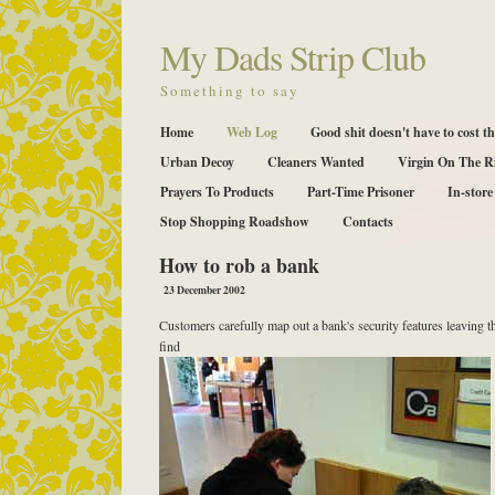
My Dads Strip Club
Something to say
Home
Web Log
Good shit doesn't have to cost th
Urban Decoy
Cleaners Wanted
Virgin On The R
Prayers To Products
Part-Time Prisoner
In-store
Stop Shopping Roadshow
Contacts
How to rob a bank
23 December 2002
Customers carefully map out a bank's security features leaving t
find